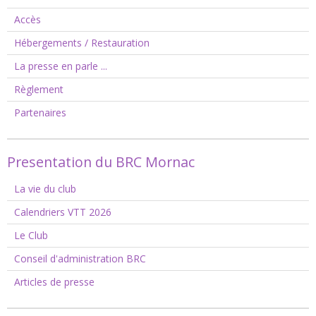
Accès
Hébergements / Restauration
La presse en parle ...
Règlement
Partenaires
Presentation du BRC Mornac
La vie du club
Calendriers VTT 2026
Le Club
Conseil d'administration BRC
Articles de presse