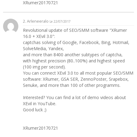
XRumer20170721
2. Arleneeralo
Le 22/07/2017
Revolutional update of SEO/SMM software "XRumer
16.0 + XEvil 3.0":
captchas solving of Google, Facebook, Bing, Hotmail,
SolveMedia, Yandex,
and more than 8400 another subtypes of captcha,
with highest precision (80..100%) and highest speed
(100 img per second).
You can connect XEvil 3.0 to all most popular SEO/SMM
software: XRumer, GSA SER, ZennoPoster, Srapebox,
Senuke, and more than 100 of other programms.
Interested? You can find a lot of demo videos about
XEvil in YouTube.
Good luck ;)
XRumer20170721