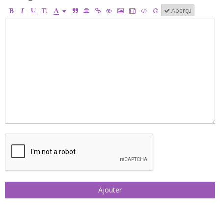
Aperçu
Ajouter