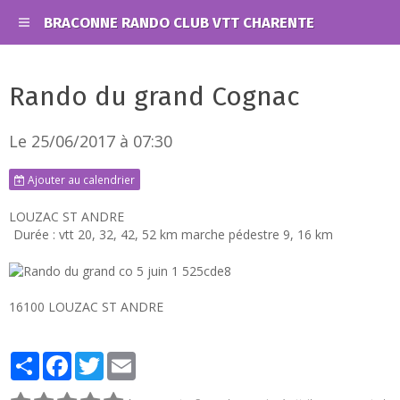
BRACONNE RANDO CLUB VTT CHARENTE
Rando du grand Cognac
Le 25/06/2017
à 07:30
Ajouter au calendrier
LOUZAC ST ANDRE
Durée : vtt 20, 32, 42, 52 km marche pédestre 9, 16 km
16100 LOUZAC ST ANDRE
Partager
Facebook
Twitter
Email