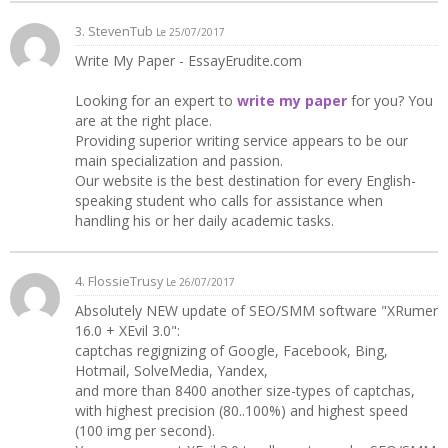
3.
StevenTub
Le 25/07/2017
Write My Paper - EssayErudite.com
Looking for an expert to
write my paper
for you? You
are at the right place.
Providing superior writing service appears to be our
main specialization and passion.
Our website is the best destination for every English-
speaking student who calls for assistance when
handling his or her daily academic tasks.
4. FlossieTrusy
Le 26/07/2017
Absolutely NEW update of SEO/SMM software "XRumer
16.0 + XEvil 3.0":
captchas regignizing of Google, Facebook, Bing,
Hotmail, SolveMedia, Yandex,
and more than 8400 another size-types of captchas,
with highest precision (80..100%) and highest speed
(100 img per second).