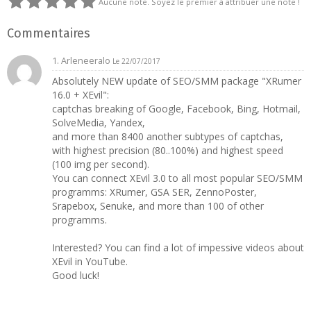
Aucune note. Soyez le premier à attribuer une note !
Commentaires
1. Arleneeralo
Le 22/07/2017
Absolutely NEW update of SEO/SMM package "XRumer
16.0 + XEvil":
captchas breaking of Google, Facebook, Bing, Hotmail,
SolveMedia, Yandex,
and more than 8400 another subtypes of captchas,
with highest precision (80..100%) and highest speed
(100 img per second).
You can connect XEvil 3.0 to all most popular SEO/SMM
programms: XRumer, GSA SER, ZennoPoster,
Srapebox, Senuke, and more than 100 of other
programms.
Interested? You can find a lot of impessive videos about
XEvil in YouTube.
Good luck!