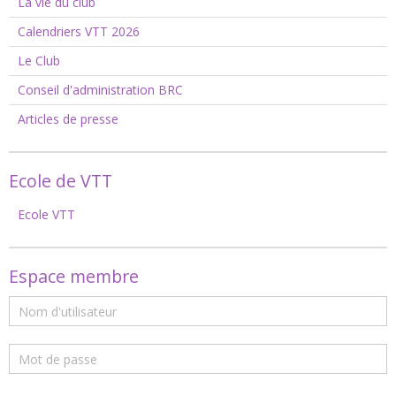
La vie du club
Calendriers VTT 2026
Le Club
Conseil d'administration BRC
Articles de presse
Ecole de VTT
Ecole VTT
Espace membre