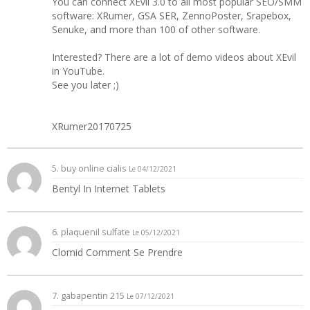
You can connect XEvil 3.0 to all most popular SEO/SMM
software: XRumer, GSA SER, ZennoPoster, Srapebox,
Senuke, and more than 100 of other software.
Interested? There are a lot of demo videos about XEvil
in YouTube.
See you later ;)
XRumer20170725
5.
buy online cialis
Le 04/12/2021
Bentyl In Internet Tablets
6.
plaquenil sulfate
Le 05/12/2021
Clomid Comment Se Prendre
7.
gabapentin 215
Le 07/12/2021