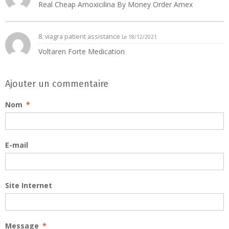
Real Cheap Amoxicilina By Money Order Amex
8.
viagra patient assistance
Le 18/12/2021
Voltaren Forte Medication
Ajouter un commentaire
Nom
E-mail
Site Internet
Message