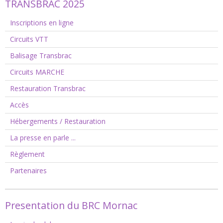
TRANSBRAC 2025
Inscriptions en ligne
Circuits VTT
Balisage Transbrac
Circuits MARCHE
Restauration Transbrac
Accès
Hébergements / Restauration
La presse en parle ...
Règlement
Partenaires
Presentation du BRC Mornac