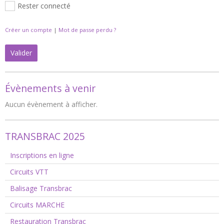
Rester connecté
Créer un compte
|
Mot de passe perdu ?
Valider
Évènements à venir
Aucun évènement à afficher.
TRANSBRAC 2025
Inscriptions en ligne
Circuits VTT
Balisage Transbrac
Circuits MARCHE
Restauration Transbrac